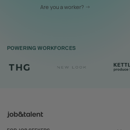
Are you a worker?
POWERING WORKFORCES