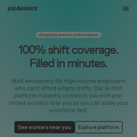
Supplying workers in Birmingham
100% shift coverage.
Filled in minutes.
Built exclusively for high-volume employers
who can’t afford empty shifts. Our AI-first
platform instantly connects you with pre-
vetted workers near you so you can scale your
workforce fast.
See workers near you
Explore platform