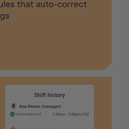
ules that auto-correct
ngs