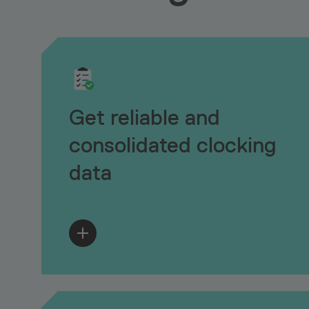
Get reliable and
consolidated clocking
data