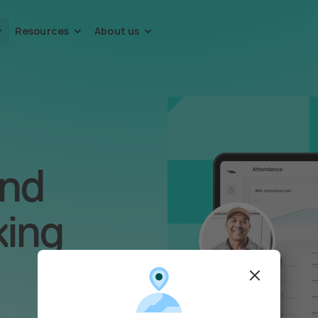
Resources
About us
and
king