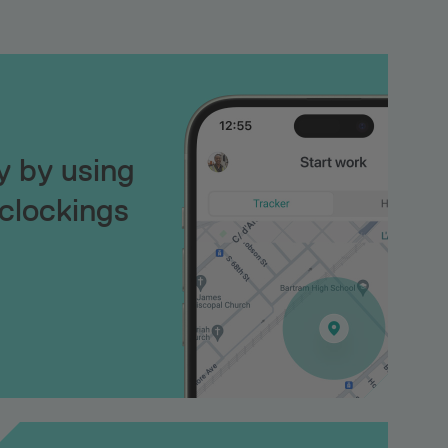
ty by using
clockings