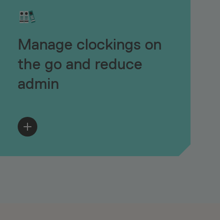
Manage clockings on
the go and reduce
admin