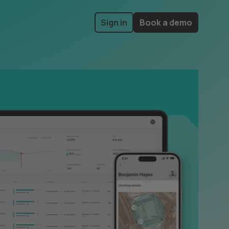
Sign in
Book a demo