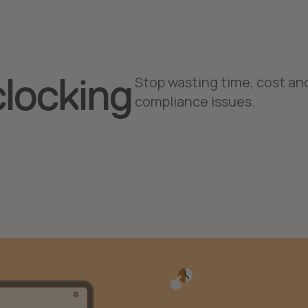
clocking
Stop wasting time, cost an
compliance issues.