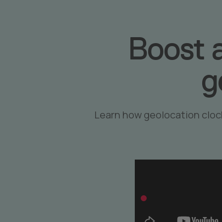
Boost 
g
Learn how geolocation cloc