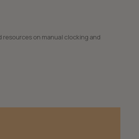
d resources on manual clocking and