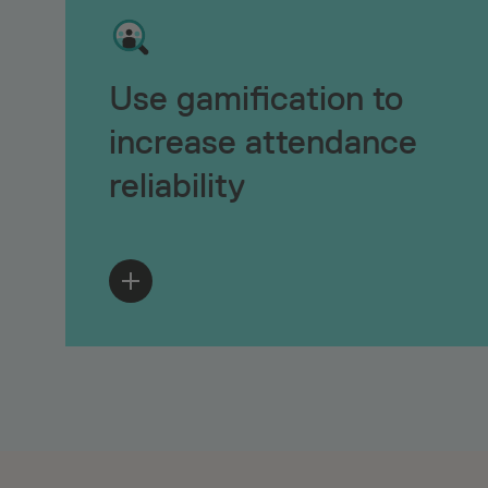
Use gamification to
increase attendance
reliability