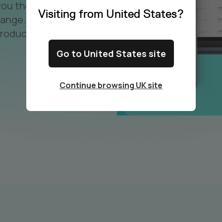
you the
Visiting from United States?
hange.
roductivity
Go to United States site
Continue browsing UK site