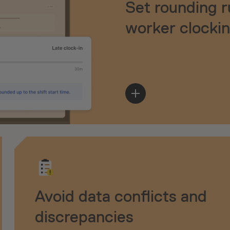
Set rounding r
worker clocki
Avoid data conflicts and
discrepancies