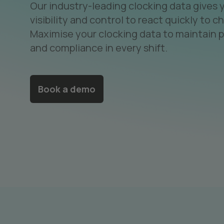
Our industry-leading clocking data gives 
visibility and control to react quickly to c
Maximise your clocking data to maintain p
and compliance in every shift.
Book a demo