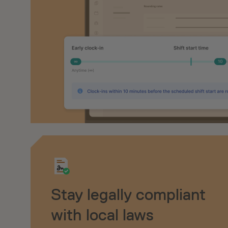
Stay legally compliant
with local laws