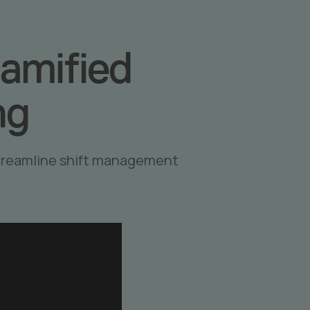
amified
ng
streamline shift management