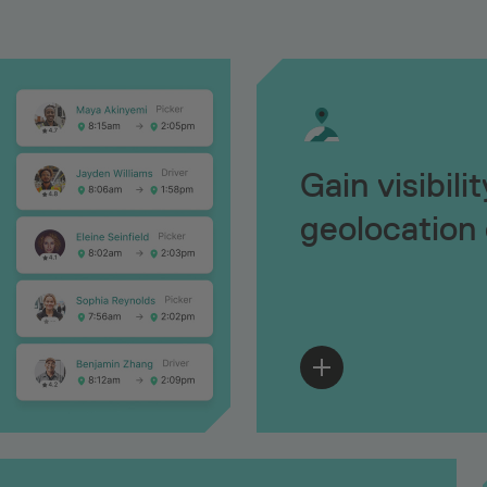
Gain visibili
geolocation 