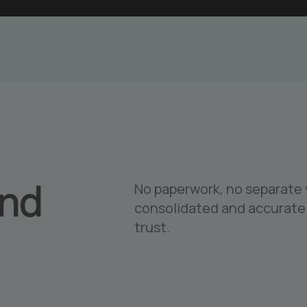
and
No paperwork, no separate v
consolidated and accurate 
trust.