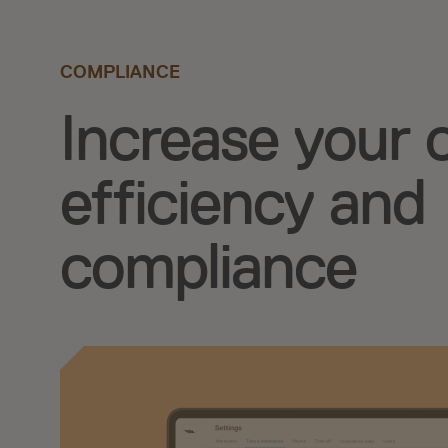
COMPLIANCE
Increase your 
efficiency and
compliance