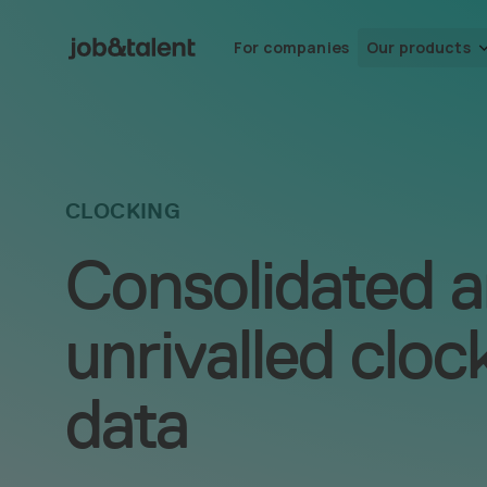
For companies
Our products
CLOCKING
Consolidated 
unrivalled cloc
data