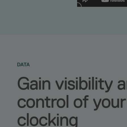
DATA
Gain visibility 
control of your
clocking