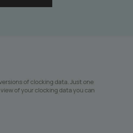
ersions of clocking data. Just one
view of your clocking data you can