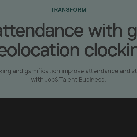
TRANSFORM
attendance with g
eolocation clocki
king and gamification improve attendance and 
with Job&Talent Business.