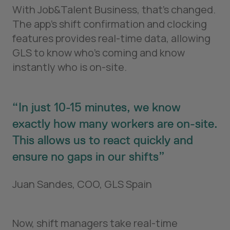
With Job&Talent Business, that’s changed.
The app's shift confirmation and clocking
features provides real-time data, allowing
GLS to know who’s coming and know
instantly who is on-site.
In just 10-15 minutes, we know
exactly how many workers are on-site.
This allows us to react quickly and
ensure no gaps in our shifts
Juan Sandes, COO, GLS Spain
Now, shift managers take real-time