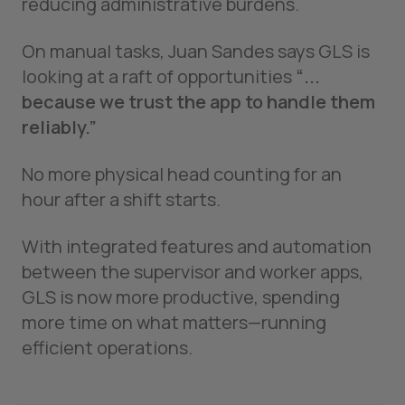
reducing administrative burdens.
On manual tasks, Juan Sandes says GLS is
looking at a raft of opportunities
“...
because we trust the app to handle them
reliably.”
No more physical head counting for an
hour after a shift starts.
With integrated features and automation
between the supervisor and worker apps,
GLS is now more productive, spending
more time on what matters—running
efficient operations.