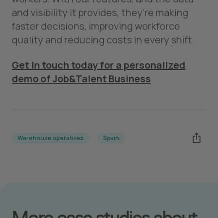
and visibility it provides, they’re making
faster decisions, improving workforce
quality and reducing costs in every shift.
Get in touch today for a personalized
demo of Job&Talent Business
Warehouse operatives
Spain
More case studies about