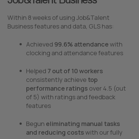
Within 8 weeks of using Job&Talent
Business features and data, GLS has:
Achieved
99.6% attendance
with
clocking and attendance features
Helped
7 out of 10 workers
consistently achieve
top
performance ratings
over 4.5 (out
of 5) with ratings and feedback
features
Begun
eliminating manual tasks
and reducing costs
with our fully