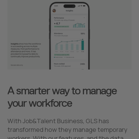
A smarter way to manage
your workforce
With Job&Talent Business, GLS has
transformed how they manage temporary
workers. With our features, and the data