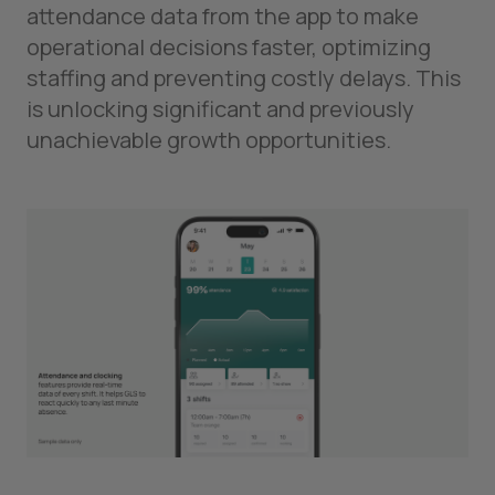
attendance data from the app to make
operational decisions faster, optimizing
staffing and preventing costly delays. This
is unlocking significant and previously
unachievable growth opportunities.