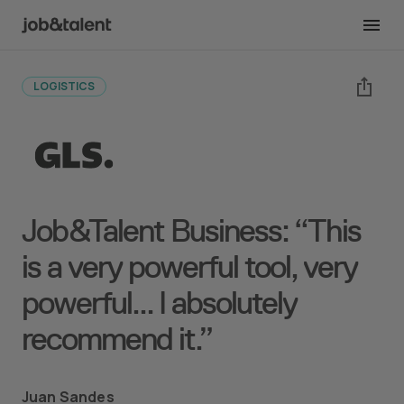
Back to case studies
LOGISTICS
Job&Talent Business: “This
is a very powerful tool, very
powerful... I absolutely
recommend it.”
Juan Sandes