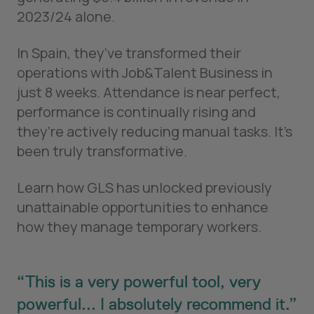
2023/24 alone.
In Spain, they’ve transformed their
operations with Job&Talent Business in
just 8 weeks. Attendance is near perfect,
performance is continually rising and
they’re actively reducing manual tasks. It’s
been truly transformative.
Learn how GLS has unlocked previously
unattainable opportunities to enhance
how they manage temporary workers.
This is a very powerful tool, very
powerful... I absolutely recommend it.