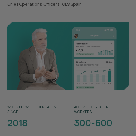
Chief Operations Officers, GLS Spain
WORKING WITH JOB&TALENT
ACTIVE JOB&TALENT
SINCE
WORKERS
2018
300-500