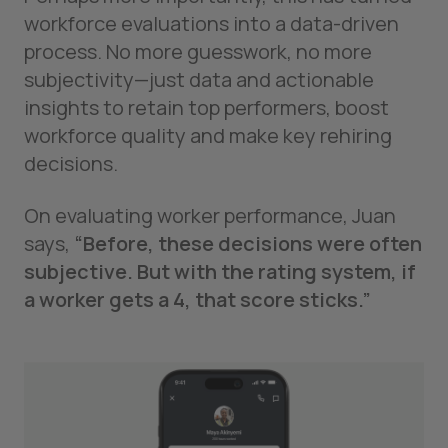
workforce evaluations into a data-driven
process. No more guesswork, no more
subjectivity—just data and actionable
insights to retain top performers, boost
workforce quality and make key rehiring
decisions.
On evaluating worker performance, Juan
says,
“Before, these decisions were often
subjective. But with the rating system, if
a worker gets a 4, that score sticks.”