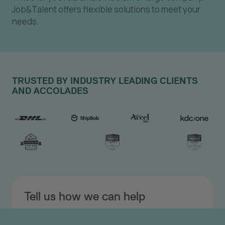
Job&Talent offers flexible solutions to meet your
needs.
TRUSTED BY INDUSTRY LEADING CLIENTS
AND ACCOLADES
Tell us how we can help