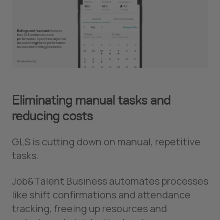
Eliminating manual tasks and
reducing costs
GLS is cutting down on manual, repetitive
tasks.
Job&Talent Business automates processes
like shift confirmations and attendance
tracking, freeing up resources and