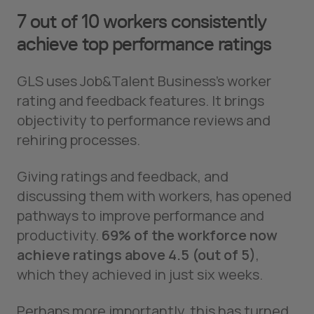
7 out of 10 workers consistently
achieve top performance ratings
GLS uses Job&Talent Business’s worker
rating and feedback features. It brings
objectivity to performance reviews and
rehiring processes.
Giving ratings and feedback, and
discussing them with workers, has opened
pathways to improve performance and
productivity.
69% of the workforce now
achieve ratings above 4.5 (out of 5)
,
which they achieved in just six weeks.
Perhaps more importantly, this has turned