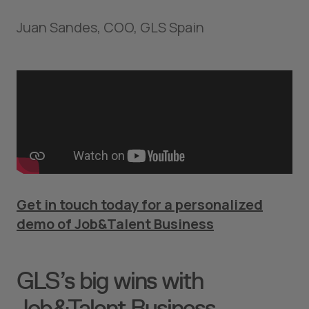
Juan Sandes, COO, GLS Spain
Get in touch today for a personalized
demo of Job&Talent Business
GLS’s big wins with
Job&Talent Business