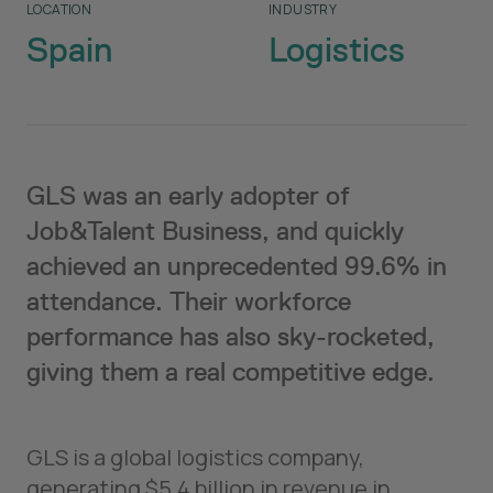
LOCATION
INDUSTRY
Spain
Logistics
GLS was an early adopter of
Job&Talent Business, and quickly
achieved an unprecedented 99.6% in
attendance. Their workforce
performance has also sky-rocketed,
giving them a real competitive edge.
GLS is a global logistics company,
generating $5.4 billion in revenue in