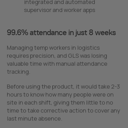
integrated and automated
supervisor and worker apps
99.6% attendance in just 8 weeks
Managing temp workers in logistics
requires precision, and GLS was losing
valuable time with manual attendance
tracking.
Before using the product, it would take 2-3
hours to know how many people were on
site in each shift, giving them little to no
time to take corrective action to cover any
last minute absence.