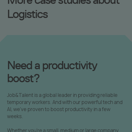
Logistics
Need a productivity
boost?
Job&Talent is a global leader in providing reliable
temporary workers. And with our powerful tech and
AI, we've proven to boost productivity in a few
weeks.
Whether you're a small, medium or large company,